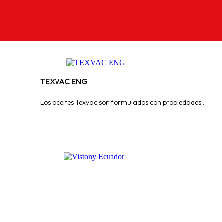
2 PRODUCTS
TEXVAC ENG
Los aceites Texvac son formulados con propiedades
adhesivas y de pegajosidad para ser usados en guías y
correderas de...
CONTACT