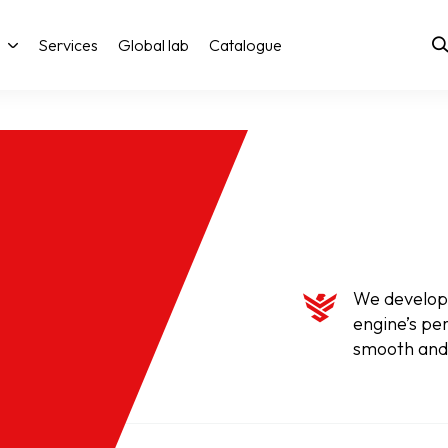
Services
Global lab
Catalogue
We develop 
engine’s pe
smooth and 