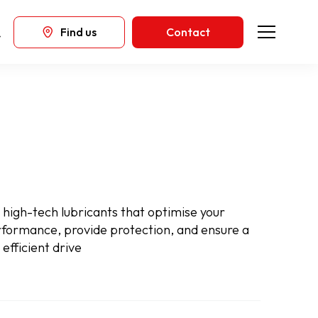
Find us
Contact
high-tech lubricants that optimise your
rformance, provide protection, and ensure a
efficient drive