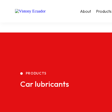
About
Products
PRODUCTS
Car lubricants