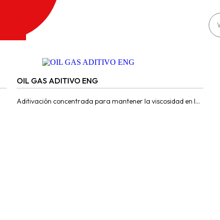
OIL GAS ADITIVO ENG
Aditivación concentrada para mantener la viscosidad en los
motores convertidos GLP Y GNV debido a las altas
temperaturas que...
Contact us for more information
Here
Products
Distributor
About
Sustainability